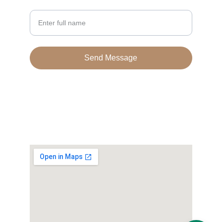
Your Name
Send Message
© 2024. All rights reserved.
Terms & conditions