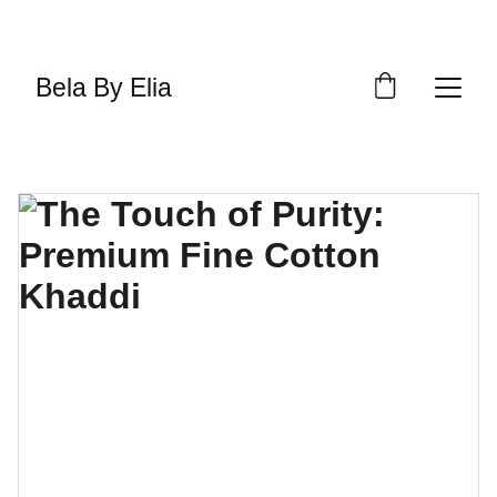
SHOP THE LATEST TRENDS NOW
Bela By Elia