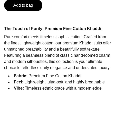
Add to bag
The Touch of Purity: Premium Fine Cotton Khaddi
Pure comfort meets timeless sophistication. Crafted from
the finest lightweight cotton, our premium Khaddi suits offer
unmatched breathability and a beautifully soft texture.
Featuring a seamless blend of classic hand-loomed charm
and modern silhouettes, this collection is your ultimate
choice for effortless daily elegance and understated luxury.
Fabric:
Premium Fine Cotton Khaddi
Feel:
Lightweight, ultra-soft, and highly breathable
Vibe:
Timeless ethnic grace with a modern edge