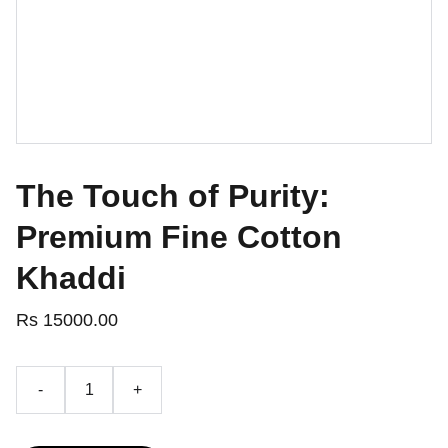
The Touch of Purity:
Premium Fine Cotton
Khaddi
Rs 15000.00
-
+