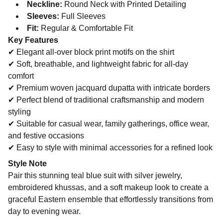
Neckline:
Round Neck with Printed Detailing
Sleeves:
Full Sleeves
Fit:
Regular & Comfortable Fit
Key Features
✔ Elegant all-over block print motifs on the shirt
✔ Soft, breathable, and lightweight fabric for all-day
comfort
✔ Premium woven jacquard dupatta with intricate borders
✔ Perfect blend of traditional craftsmanship and modern
styling
✔ Suitable for casual wear, family gatherings, office wear,
and festive occasions
✔ Easy to style with minimal accessories for a refined look
Style Note
Pair this stunning teal blue suit with silver jewelry,
embroidered khussas, and a soft makeup look to create a
graceful Eastern ensemble that effortlessly transitions from
day to evening wear.