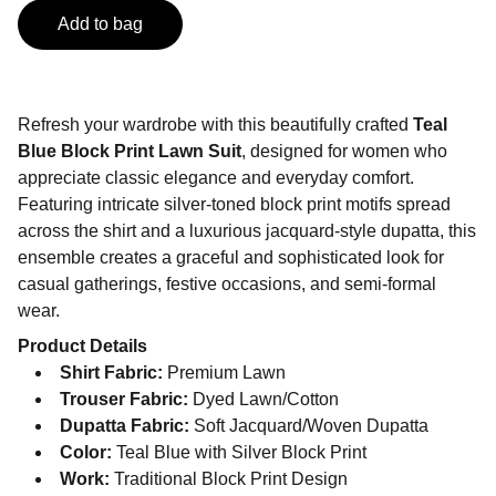
Add to bag
Refresh your wardrobe with this beautifully crafted
Teal
Blue Block Print Lawn Suit
, designed for women who
appreciate classic elegance and everyday comfort.
Featuring intricate silver-toned block print motifs spread
across the shirt and a luxurious jacquard-style dupatta, this
ensemble creates a graceful and sophisticated look for
casual gatherings, festive occasions, and semi-formal
wear.
Product Details
Shirt Fabric:
Premium Lawn
Trouser Fabric:
Dyed Lawn/Cotton
Dupatta Fabric:
Soft Jacquard/Woven Dupatta
Color:
Teal Blue with Silver Block Print
Work:
Traditional Block Print Design