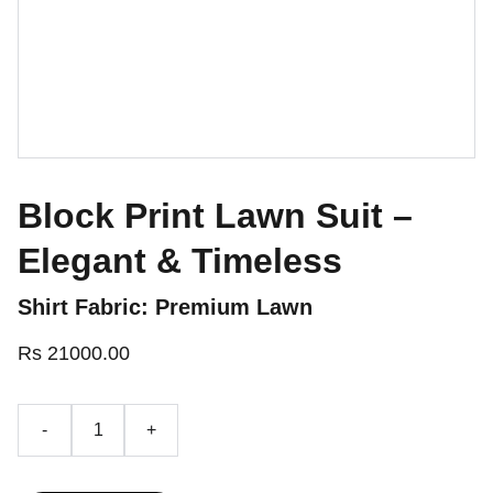
Block Print Lawn Suit –
Elegant & Timeless
Shirt Fabric: Premium Lawn
Rs 21000.00
-
+