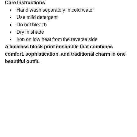
Care Instructions
Hand wash separately in cold water
Use mild detergent
Do not bleach
Dry in shade
Iron on low heat from the reverse side
A timeless block print ensemble that combines
comfort, sophistication, and traditional charm in one
beautiful outfit.
Brand
Explore our sleek website template for 
seamless navigation.