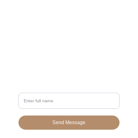
CONTACT
enterprise@belabyelia.com
+923270987553
NEWSLETTER
Your Name
Send Message