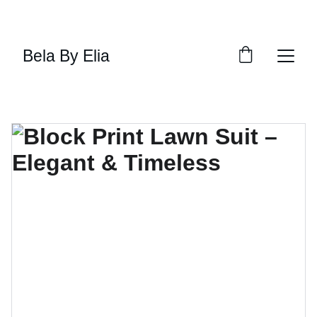
SHOP THE LATEST TRENDS NOW
Bela By Elia